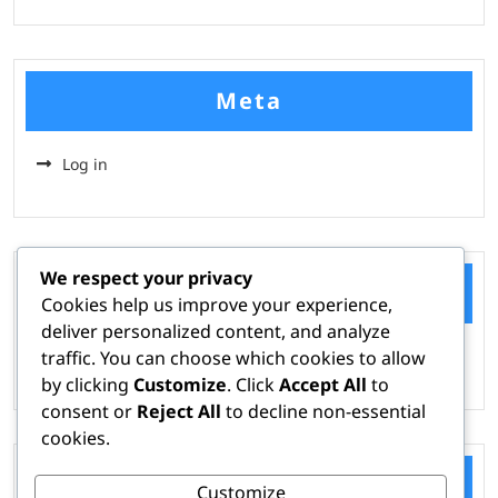
Meta
Log in
We respect your privacy
Categories
Cookies help us improve your experience,
deliver personalized content, and analyze
traffic. You can choose which cookies to allow
Hire A Hacker
by clicking
Customize
. Click
Accept All
to
consent or
Reject All
to decline non-essential
cookies.
Tags
Customize