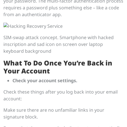
your password. The multi-factor authentication process
requires a password plus something else – like a code
from an authenticator app.
SIM-swap attack concept. Smartphone with hacked
inscription and sad icon on screen over laptop
keyboard background
What To Do Once You’re Back in
Your Account
Check your account settings.
Check these things after you log back into your email
account:
Make sure there are no unfamiliar links in your
signature block.