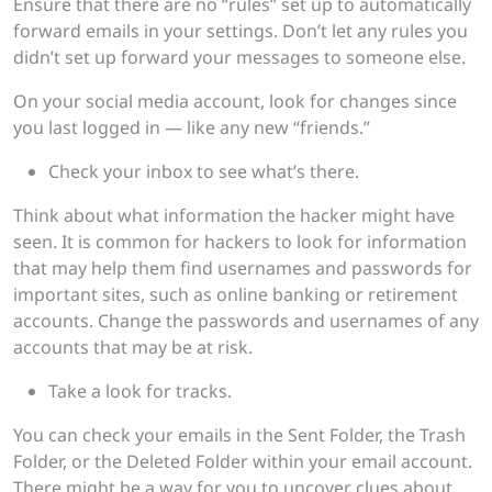
Ensure that there are no “rules” set up to automatically
forward emails in your settings. Don’t let any rules you
didn’t set up forward your messages to someone else.
On your social media account, look for changes since
you last logged in — like any new “friends.”
Check your inbox to see what’s there.
Think about what information the hacker might have
seen. It is common for hackers to look for information
that may help them find usernames and passwords for
important sites, such as online banking or retirement
accounts. Change the passwords and usernames of any
accounts that may be at risk.
Take a look for tracks.
You can check your emails in the Sent Folder, the Trash
Folder, or the Deleted Folder within your email account.
There might be a way for you to uncover clues about