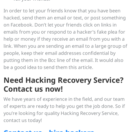
In order to let your friends know that you have been
hacked, send them an email or text, or post something
on Facebook. Don’t let your friends click on links in
emails from you or respond to a hacker’s fake plea for
help or money if they receive an email from you with a
link. When you are sending an email to a large group of
people, keep their email addresses confidential by
putting them in the Bcc line of the email. It would also
be a good idea to send them this article.
Need Hacking Recovery Service?
Contact us now!
We have years of experience in the field, and our team
of experts are ready to help you get the job done. So if
you’re looking for quality Hacking Recovery Service,
contact us today!