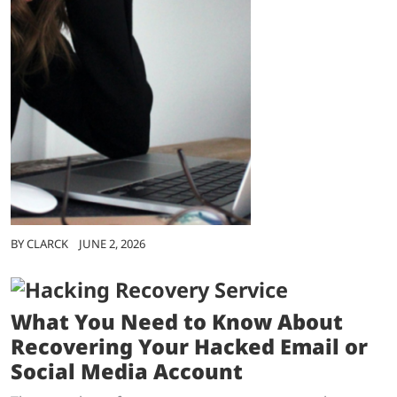
BY
CLARCK
JUNE 2, 2026
What You Need to Know About
Recovering Your Hacked Email or
Social Media Account