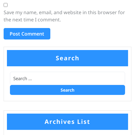
Save my name, email, and website in this browser for
the next time I comment.
Search
Archives List