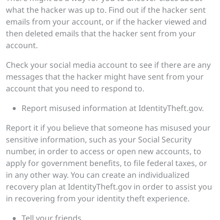
what the hacker was up to. Find out if the hacker sent
emails from your account, or if the hacker viewed and
then deleted emails that the hacker sent from your
account.
Check your social media account to see if there are any
messages that the hacker might have sent from your
account that you need to respond to.
Report misused information at IdentityTheft.gov.
Report it if you believe that someone has misused your
sensitive information, such as your Social Security
number, in order to access or open new accounts, to
apply for government benefits, to file federal taxes, or
in any other way. You can create an individualized
recovery plan at IdentityTheft.gov in order to assist you
in recovering from your identity theft experience.
Tell your friends.