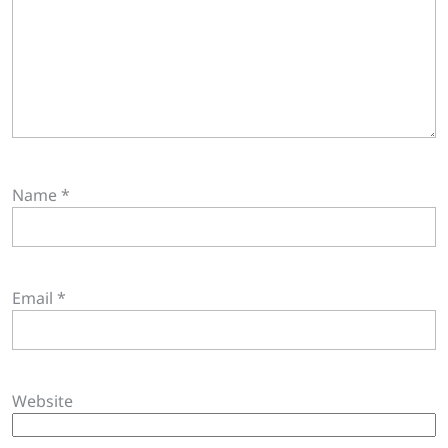
Name
*
Email
*
Website