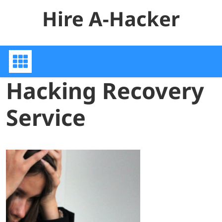
Skip
Hire A-Hacker
to
content
Hacking Recovery
Service