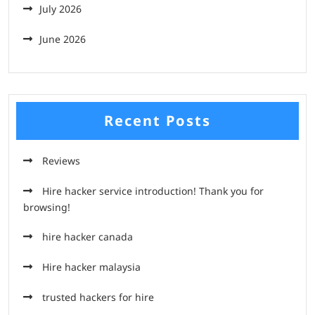
July 2026
June 2026
Recent Posts
Reviews
Hire hacker service introduction! Thank you for
browsing!
hire hacker canada
Hire hacker malaysia
trusted hackers for hire