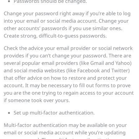
Passwords should be changed.
Change your password right away if you’re able to log
into your email or social media account. Change your
other accounts’ passwords if you use similar ones.
Create strong, difficult-to-guess passwords.
Check the advice your email provider or social network
provides if you can’t change your password. There are
several popular email providers (like Gmail and Yahoo)
and social media websites (like Facebook and Twitter)
that offer advice on how to restore and protect your
account. It may be necessary to fill out forms to prove
you are the one trying to regain access to your account
if someone took over yours.
Set up multi-factor authentication.
Multi-factor authentication may be available on your
email or social media account while you’re updating