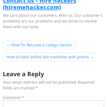
Contact us – hire hackers
(hiremehacker.com)
We care about our customers. With us, Our customer’s
problems are our problems and we strive to resolve
them with our skills.
Post
How-To: Become a Codigo Hacker
navigation
How to hack online slot machines with phone
Leave a Reply
Your email address will not be published.
Required
fields are marked
*
Comment
*