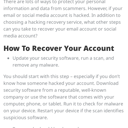
There are lots of ways to protect your personal
information and data from scammers. However, if your
email or social media account is hacked. In addition to
choosing a hacking recovery service, what other steps
can you take to recover your email account or social
media account?
How To Recover Your Account
Update your security software, run a scan, and
remove any malware.
You should start with this step – especially if you don’t
know how someone hacked your account. Download
security software from a reputable, well-known
company or use the software that comes with your
computer, phone, or tablet. Run it to check for malware
on your device. Restart your device if the scan identifies
suspicious software.