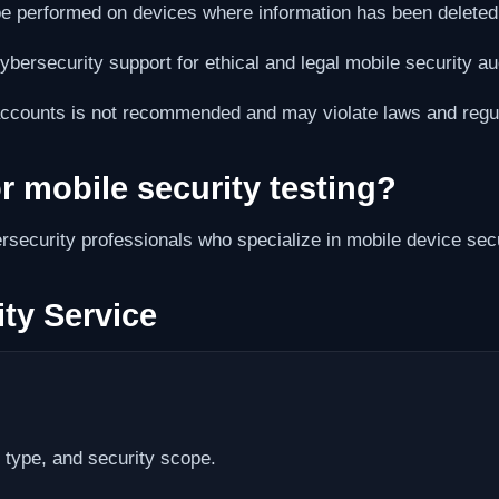
e performed on devices where information has been deleted o
bersecurity support for ethical and legal mobile security aud
accounts is not recommended and may violate laws and regul
or mobile security testing?
rsecurity professionals who specialize in mobile device secur
ty Service
type, and security scope.