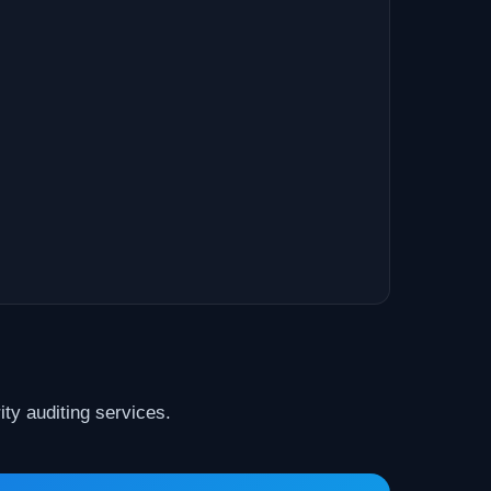
ty auditing services.