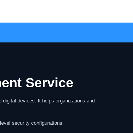
ent Service
digital devices. It helps organizations and
evel security configurations.