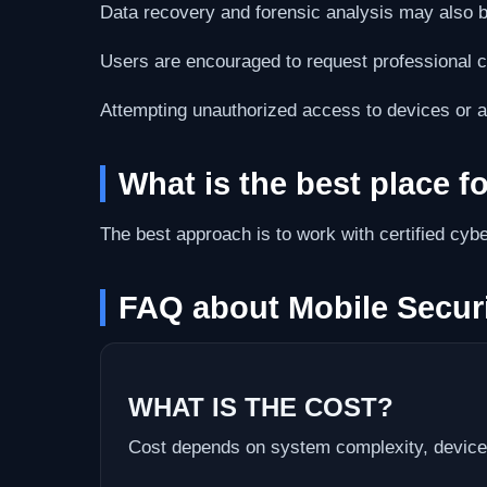
Data recovery and forensic analysis may also b
Users are encouraged to request professional cy
Attempting unauthorized access to devices or 
What is the best place f
The best approach is to work with certified cybe
FAQ about Mobile Securi
WHAT IS THE COST?
Cost depends on system complexity, device 