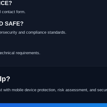
ICE?
l contact form.
ND SAFE?
bersecurity and compliance standards.
echnical requirements.
lp?
st with mobile device protection, risk assessment, and securi