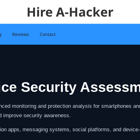
Hire A-Hacker
g
Reviews
Contact
ice Security Assessm
ced monitoring and protection analysis for smartphones and 
nd improve security awareness.
ion apps, messaging systems, social platforms, and device-l