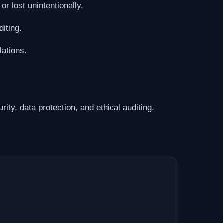
r lost unintentionally.
iting.
ations.
ity, data protection, and ethical auditing.