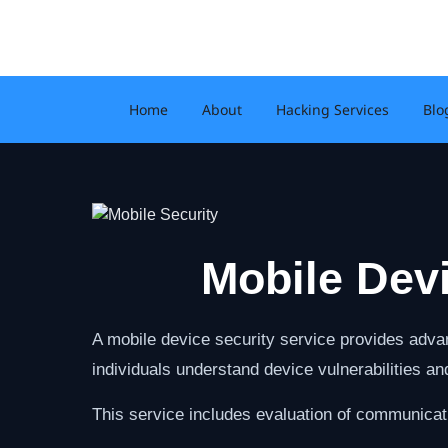
Skip
to
content
Home
About
Hacking Services
Blo
Mobile Dev
A mobile device security service provides advan
individuals understand device vulnerabilities a
This service includes evaluation of communicat