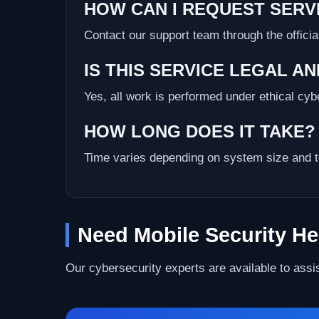
HOW CAN I REQUEST SERV
Contact our support team through the officia
IS THIS SERVICE LEGAL A
Yes, all work is performed under ethical cy
HOW LONG DOES IT TAKE?
Time varies depending on system size and t
Need Mobile Security He
Our cybersecurity experts are available to assi