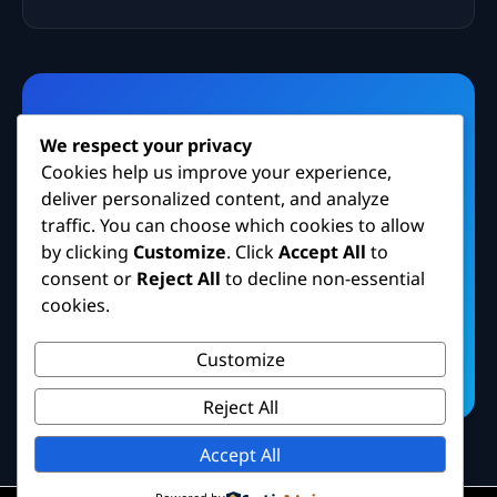
Need Facebook Security
We respect your privacy
Help?
Cookies help us improve your experience,
deliver personalized content, and analyze
Contact our cybersecurity support team for
traffic. You can choose which cookies to allow
guidance on account protection and
by clicking
Customize
. Click
Accept All
to
recovery.
consent or
Reject All
to decline non-essential
cookies.
Contact Support
Customize
Reject All
Accept All