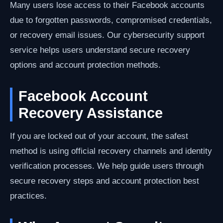
Many users lose access to their Facebook accounts
due to forgotten passwords, compromised credentials,
or recovery email issues. Our cybersecurity support
service helps users understand secure recovery
options and account protection methods.
Facebook Account
Recovery Assistance
If you are locked out of your account, the safest
method is using official recovery channels and identity
verification processes. We help guide users through
secure recovery steps and account protection best
practices.