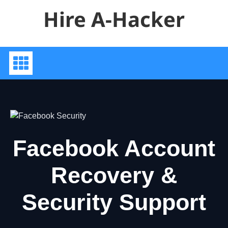
Skip
Hire A-Hacker
to
content
Facebook Account
Recovery &
Security Support