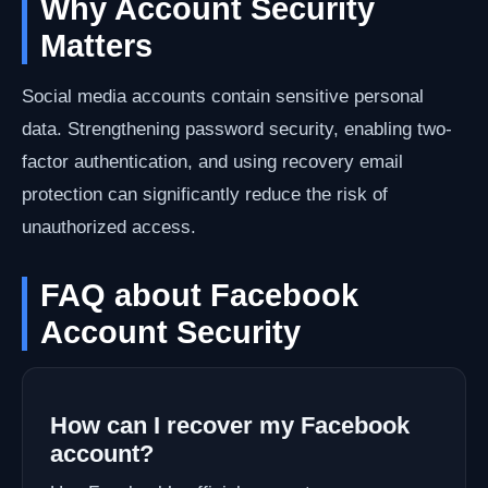
Why Account Security
Matters
Social media accounts contain sensitive personal
data. Strengthening password security, enabling two-
factor authentication, and using recovery email
protection can significantly reduce the risk of
unauthorized access.
FAQ about Facebook
Account Security
How can I recover my Facebook
account?