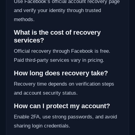
Use Facebook’s official account recovery page
and verify your identity through trusted
methods.
What is the cost of recovery
services?
Official recovery through Facebook is free.
Paid third-party services vary in pricing.
How long does recovery take?
Recovery time depends on verification steps
and account security status.
How can I protect my account?
Enable 2FA, use strong passwords, and avoid
sharing login credentials.