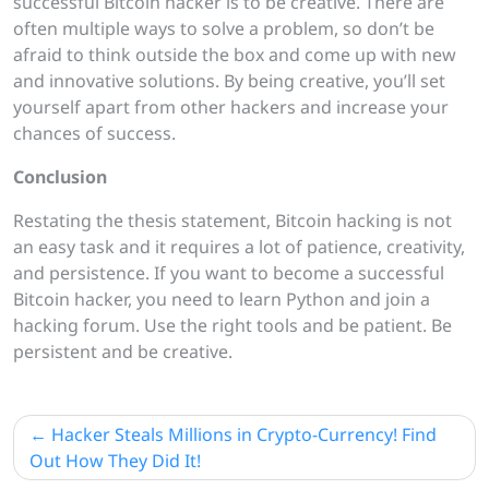
successful Bitcoin hacker is to be creative. There are
often multiple ways to solve a problem, so don’t be
afraid to think outside the box and come up with new
and innovative solutions. By being creative, you’ll set
yourself apart from other hackers and increase your
chances of success.
Conclusion
Restating the thesis statement, Bitcoin hacking is not
an easy task and it requires a lot of patience, creativity,
and persistence. If you want to become a successful
Bitcoin hacker, you need to learn Python and join a
hacking forum. Use the right tools and be patient. Be
persistent and be creative.
Post
Hacker Steals Millions in Crypto-Currency! Find
navigation
Out How They Did It!