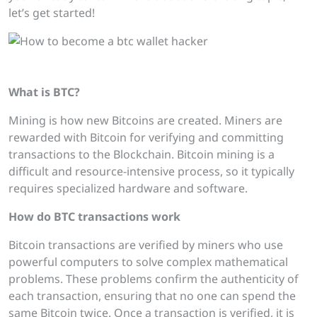
let’s get started!
How to become a btc wallet hacker
What is BTC?
Mining is how new Bitcoins are created. Miners are
rewarded with Bitcoin for verifying and committing
transactions to the Blockchain. Bitcoin mining is a
difficult and resource-intensive process, so it typically
requires specialized hardware and software.
How do BTC
transactions work
Bitcoin transactions are verified by miners who use
powerful computers to solve complex mathematical
problems. These problems confirm the authenticity of
each transaction, ensuring that no one can spend the
same Bitcoin twice. Once a transaction is verified, it is