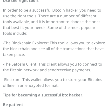
Use the right tools
In order to be a successful Bitcoin hacker, you need to
use the right tools. There are a number of different
tools available, and it is important to choose the ones
that best fit your needs. Some of the most popular
tools include:
-The Blockchain Explorer: This tool allows you to explore
the blockchain and see all of the transactions that have
taken place.
-The Satoshi Client: This client allows you to connect to
the Bitcoin network and send/receive payments.
-Electrum: This wallet allows you to store your Bitcoins
offline in an encrypted format.
Tips for becoming a successful btc
hacker.
Be patient