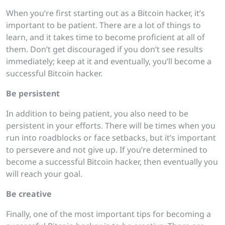
When you’re first starting out as a Bitcoin hacker, it’s
important to be patient. There are a lot of things to
learn, and it takes time to become proficient at all of
them. Don’t get discouraged if you don’t see results
immediately; keep at it and eventually, you’ll become a
successful Bitcoin hacker.
Be persistent
In addition to being patient, you also need to be
persistent in your efforts. There will be times when you
run into roadblocks or face setbacks, but it’s important
to persevere and not give up. If you’re determined to
become a successful Bitcoin hacker, then eventually you
will reach your goal.
Be creative
Finally, one of the most important tips for becoming a