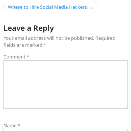
Where to Hire Social Media Hackers
Leave a Reply
Your email address will not be published.
Required
fields are marked
*
Comment
*
Name
*