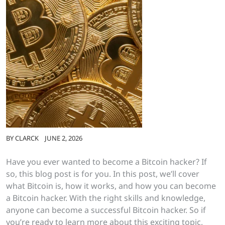
BY
CLARCK
JUNE 2, 2026
Have you ever wanted to become a Bitcoin hacker? If
so, this blog post is for you. In this post, we’ll cover
what Bitcoin is, how it works, and how you can become
a Bitcoin hacker. With the right skills and knowledge,
anyone can become a successful Bitcoin hacker. So if
you’re ready to learn more about this exciting topic,