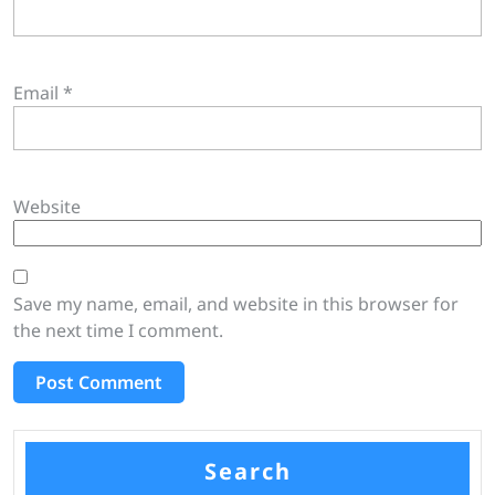
Email
*
Website
Save my name, email, and website in this browser for
the next time I comment.
Search