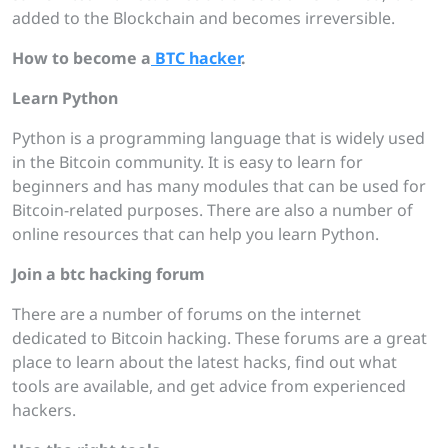
added to the Blockchain and becomes irreversible.
How to become a
BTC
hacker
.
Learn Python
Python is a programming language that is widely used
in the Bitcoin community. It is easy to learn for
beginners and has many modules that can be used for
Bitcoin-related purposes. There are also a number of
online resources that can help you learn Python.
Join a btc
hacking forum
There are a number of forums on the internet
dedicated to Bitcoin hacking. These forums are a great
place to learn about the latest hacks, find out what
tools are available, and get advice from experienced
hackers.