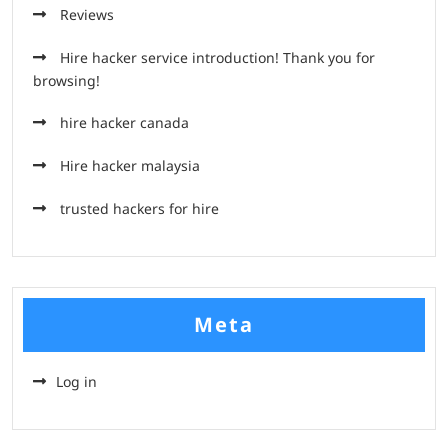
Reviews
Hire hacker service introduction! Thank you for
browsing!
hire hacker canada
Hire hacker malaysia
trusted hackers for hire
Meta
Log in