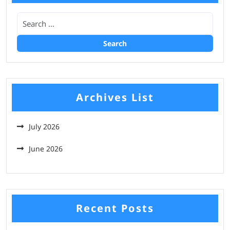
Archives List
July 2026
June 2026
Recent Posts