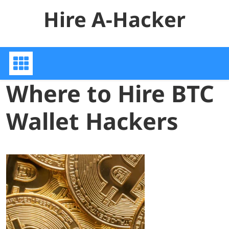
Skip
Hire A-Hacker
to
content
Where to Hire BTC
Wallet Hackers