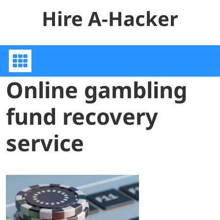
Skip
Hire A-Hacker
to
content
Online gambling
fund recovery
service