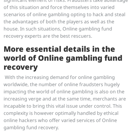
significant element of risks. Fraudsters take advantage
of this situation and force themselves into varied
scenarios of online gambling opting to hack and steal
the advantages of both the players as well as the
house. In such situations, Online gambling fund
recovery experts are the best rescuers.
More essential details in the
world of Online gambling fund
recovery
With the increasing demand for online gambling
worldwide, the number of online fraudsters hugely
impacting the world of online gambling is also on the
increasing verge and at the same time, merchants are
incapable to bring this vital issue under control. This
complexity is however optimally handled by ethical
online hackers who offer varied services of Online
gambling fund recovery.