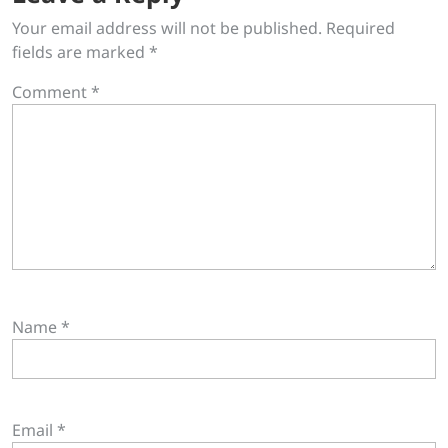
Your email address will not be published.
Required
fields are marked
*
Comment
*
Name
*
Email
*