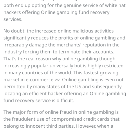
both end up opting for the genuine service of white hat
hackers offering Online gambling fund recovery
services.
No doubt, the increased online malicious activities
significantly reduces the profits of online gambling and
irreparably damage the merchants’ reputation in the
industry forcing them to terminate their accounts.
That’s the real reason why online gambling though
increasingly popular universally but is highly restricted
in many countries of the world. This fastest growing
market in e-commerce
viz.
Online gambling is even not
permitted by many states of the US and subsequently
locating an efficient hacker offering an Online gambling
fund recovery service is difficult.
The major form of online fraud in online gambling is
the fraudulent use of compromised credit cards that
belong to innocent third parties. However, when a