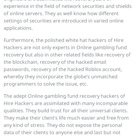
experience in the field of network securities and shields
of online servers. They as well know how different
settings of securities are introduced in varied online
applications.
Furthermore, the polished white hat hackers of Hire
Hackers are not only experts in Online gambling fund
recovery but also in other related fields like recovery of
the blockchain, recovery of the hacked email
passwords, recovery of the hacked Roblox account,
whereby they incorporate the globe’s unmatched
programmers to solve the issue, etc.
The adept Online gambling fund recovery hackers of
Hire Hackers are assimilated with many incomparable
qualities. They build trust for all their universal clients.
They make their client’s life much easier and free from
any kind of stress. They do not expose the personal
data of their clients to anyone else and last but not