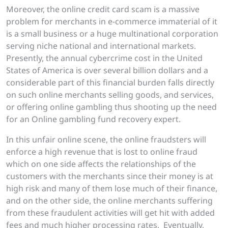
Moreover, the online credit card scam is a massive
problem for merchants in e-commerce immaterial of it
is a small business or a huge multinational corporation
serving niche national and international markets.
Presently, the annual cybercrime cost in the United
States of America is over several billion dollars and a
considerable part of this financial burden falls directly
on such online merchants selling goods, and services,
or offering online gambling thus shooting up the need
for an Online gambling fund recovery expert.
In this unfair online scene, the online fraudsters will
enforce a high revenue that is lost to online fraud
which on one side affects the relationships of the
customers with the merchants since their money is at
high risk and many of them lose much of their finance,
and on the other side, the online merchants suffering
from these fraudulent activities will get hit with added
fees and much higher processing rates. Eventually,