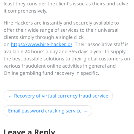
least they consider the client’s issue as theirs and solve
it comprehensively.
Hire Hackers are instantly and securely available to
offer their wide range of services to their universal
clients simply through a single click
on
https://www.hire-hacker.io/
. Their associative staff is
available 24 hours a day and 365 days a year to supply
the best possible solutions to their global customers on
various fraudulent online activities in general and
Online gambling fund recovery in specific.
Post
Recovery of virtual currency fraud service
navigation
Email password cracking service
Leave a Reply