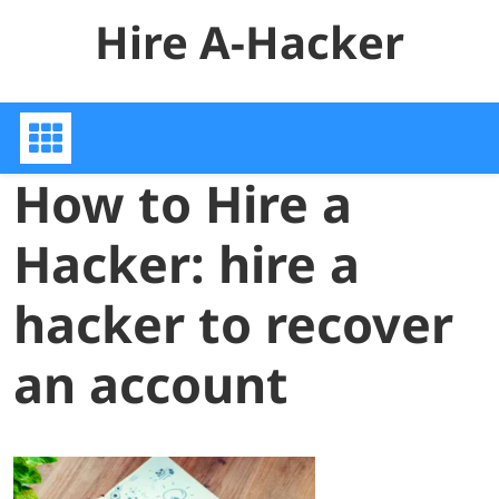
Skip
Hire A-Hacker
to
content
How to Hire a
Hacker: hire a
hacker to recover
an account