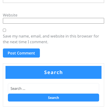
Website
Save my name, email, and website in this browser for
the next time I comment.
Search