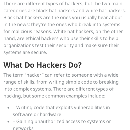
There are different types of hackers, but the two main
categories are black hat hackers and white hat hackers.
Black hat hackers are the ones you usually hear about
in the news; they’re the ones who break into systems
for malicious reasons. White hat hackers, on the other
hand, are ethical hackers who use their skills to help
organizations test their security and make sure their
systems are secure.
What Do Hackers Do?
The term “hacker” can refer to someone with a wide
range of skills, from writing simple code to breaking
into complex systems. There are different types of
hacking, but some common examples include:
– Writing code that exploits vulnerabilities in
software or hardware
– Gaining unauthorized access to systems or
networks