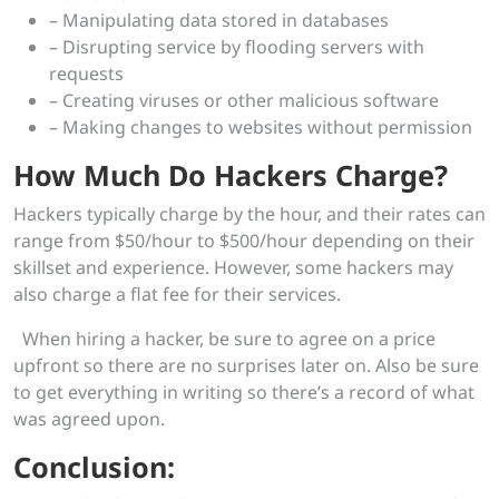
– Manipulating data stored in databases
– Disrupting service by flooding servers with
requests
– Creating viruses or other malicious software
– Making changes to websites without permission
How Much Do Hackers Charge?
Hackers typically charge by the hour, and their rates can
range from $50/hour to $500/hour depending on their
skillset and experience. However, some hackers may
also charge a flat fee for their services.
When hiring a hacker, be sure to agree on a price
upfront so there are no surprises later on. Also be sure
to get everything in writing so there’s a record of what
was agreed upon.
Conclusion: