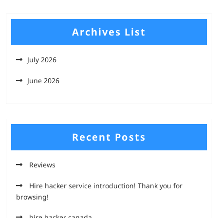
Archives List
July 2026
June 2026
Recent Posts
Reviews
Hire hacker service introduction! Thank you for
browsing!
hire hacker canada