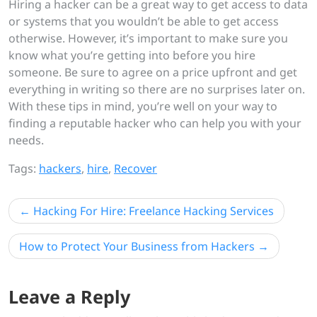
Hiring a hacker can be a great way to get access to data
or systems that you wouldn’t be able to get access
otherwise. However, it’s important to make sure you
know what you’re getting into before you hire
someone. Be sure to agree on a price upfront and get
everything in writing so there are no surprises later on.
With these tips in mind, you’re well on your way to
finding a reputable hacker who can help you with your
needs.
Tags:
hackers
,
hire
,
Recover
Post
Hacking For Hire: Freelance Hacking Services
navigation
How to Protect Your Business from Hackers
Leave a Reply