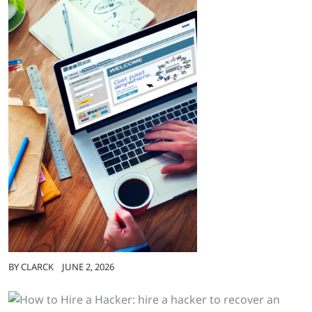
BY
CLARCK
JUNE 2, 2026