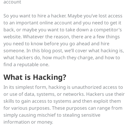
So you want to hire a hacker. Maybe you’ve lost access
to an important online account and you need to get it
back, or maybe you want to take down a competitor’s
website. Whatever the reason, there are a few things
you need to know before you go ahead and hire
someone. In this blog post, we’ll cover what hacking is,
what hackers do, how much they charge, and how to
find a reputable one.
What is Hacking?
In its simplest form, hacking is unauthorized access to
or use of data, systems, or networks. Hackers use their
skills to gain access to systems and then exploit them
for various purposes. These purposes can range from
simply causing mischief to stealing sensitive
information or money.