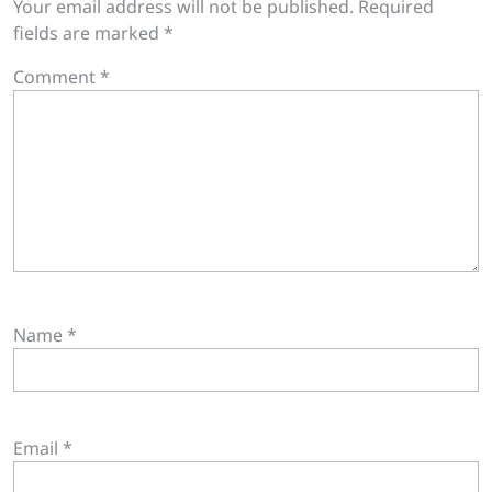
Your email address will not be published.
Required
fields are marked
*
Comment
*
Name
*
Email
*