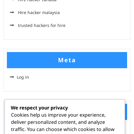
Hire hacker malaysia
trusted hackers for hire
Meta
Log in
We respect your privacy
Categories
Cookies help us improve your experience,
deliver personalized content, and analyze
traffic. You can choose which cookies to allow
Hire A Hacker