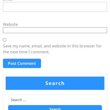
Website
Save my name, email, and website in this browser for
the next time I comment.
Search