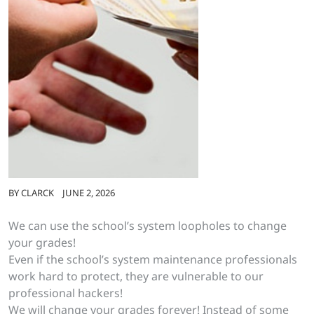
BY
CLARCK
JUNE 2, 2026
We can use the school’s system loopholes to change
your grades!
Even if the school’s system maintenance professionals
work hard to protect, they are vulnerable to our
professional hackers!
We will change your grades forever! Instead of some