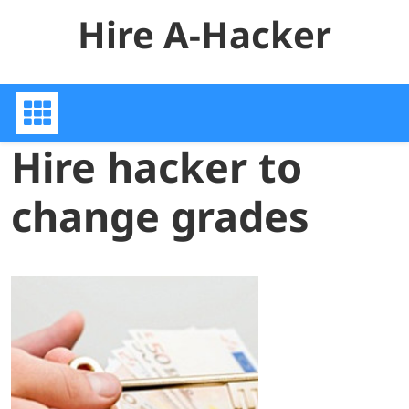
Skip
Hire A-Hacker
to
content
Hire hacker to
change grades