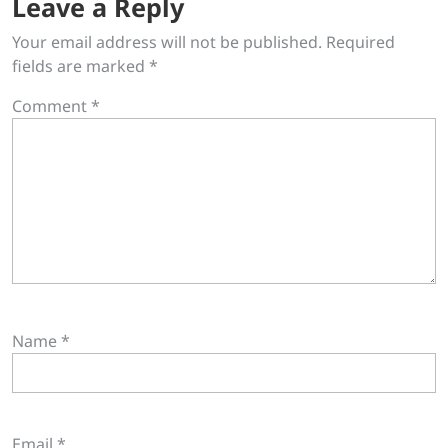
Leave a Reply
Your email address will not be published.
Required
fields are marked
*
Comment
*
Name
*
Email
*