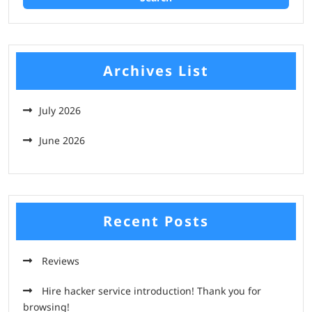
Archives List
July 2026
June 2026
Recent Posts
Reviews
Hire hacker service introduction! Thank you for
browsing!