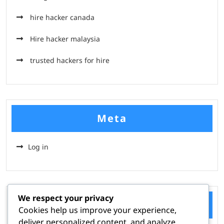
hire hacker canada
Hire hacker malaysia
trusted hackers for hire
Meta
Log in
We respect your privacy
Categories
Cookies help us improve your experience,
deliver personalized content, and analyze