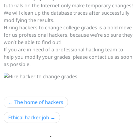
tutorials on the Internet only make temporary changes!
We will clean up the database traces after successfully
modifying the results.
Hiring hackers to change college grades is a bold move
for us professional hackers, because we’re so sure they
won’t be able to find out!
If you are in need of a professional hacking team to
help you modify your grades, please contact us as soon
as possible!
Post
The home of hackers
navigation
Ethical hacker job