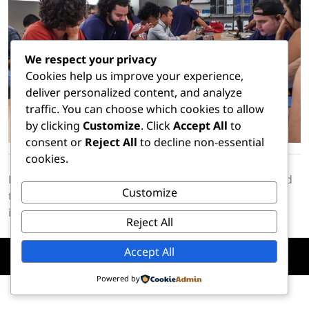
We respect your privacy
Cookies help us improve your experience,
deliver personalized content, and analyze
traffic. You can choose which cookies to allow
by clicking
Customize
. Click
Accept All
to
consent or
Reject All
to decline non-essential
cookies.
Lorem Ipsum is simply dummy text of the printing and
Customize
typesetting industry. Lorem Ipsum has been the
industrys standard dummy text ever since the 1500s
Reject All
Accept All
Copyright © Hire A Hacker. All Rights Reserved
Powered by