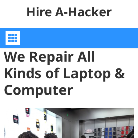
Skip
Hire A-Hacker
to
content
We Repair All
Kinds of Laptop &
Computer