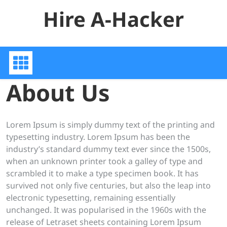
Skip
Hire A-Hacker
to
content
About Us
Lorem Ipsum is simply dummy text of the printing and
typesetting industry. Lorem Ipsum has been the
industry’s standard dummy text ever since the 1500s,
when an unknown printer took a galley of type and
scrambled it to make a type specimen book. It has
survived not only five centuries, but also the leap into
electronic typesetting, remaining essentially
unchanged. It was popularised in the 1960s with the
release of Letraset sheets containing Lorem Ipsum