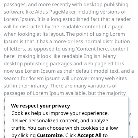
passages, and more recently with desktop publishing
software like Aldus PageMaker including versions of
Lorem Ipsum. It is a long established fact that a reader
will be distracted by the readable content of a page
when looking at its layout. The point of using Lorem
Ipsum is that it has a more-or-less normal distribution
of letters, as opposed to using ‘Content here, content
here’, making it look like readable English. Many
desktop publishing packages and web page editors
now use Lorem Ipsum as their default model text, and a
search for ‘lorem ipsum’ will uncover many web sites
still in their infancy. There are many variations of
passages of Lorem Ipsum available, but the majority
have suffered alteration in some form, by injected
We respect your privacy
humour, or randomised words which don’t look even
Cookies help us improve your experience,
slightly believable. If you are going to use a passage of
deliver personalized content, and analyze
Lorem Ipsum, you need to be sure there isn’t anything
traffic. You can choose which cookies to allow
embarrassing hidden in the middle of text. All the
by clicking
Customize
. Click
Accept All
to
Lorem Ipsum generators on the Internet tend to repeat